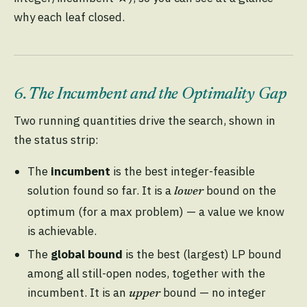
why each leaf closed.
6. The Incumbent and the Optimality Gap
Two running quantities drive the search, shown in
the status strip:
The
incumbent
is the best integer-feasible
solution found so far. It is a
bound on the
lower
optimum (for a max problem) — a value we know
is achievable.
The
global bound
is the best (largest) LP bound
among all still-open nodes, together with the
incumbent. It is an
bound — no integer
upper