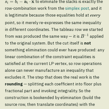
a
x
=
−
⋅
to eliminate the slacks is exactly the
s
b
i
i
i
row-combination work from the
simplex post
, and it
is legitimate because those equalities hold at
every
point, so it merely re-expresses the same inequality
in different coordinates. The tableau row we started
B
−
1
−
1
from was produced the same way — it is
applied
B
to the original system. But the cut itself is
not
something elimination could ever have produced: any
linear combination of the constraint equalities is
satisfied at the current LP vertex, so row operations
alone can never manufacture an inequality that
excludes it. The step that does the real work is the
rounding
— splitting each coefficient into floor plus
fractional part and invoking integrality. So the
construction is bookended by elimination (build the
source row, then translate coordinates) with the