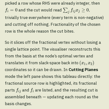
picked a row whose RHS were already integer, then
∑
j
f
j
x
j
≥
0
f
=
0
=
0
≥
0
and the cut would read
∑
,
f
f
x
i
i
j
j
j
trivially true everywhere (every term is non-negative)
and cutting off nothing. Fractionality of the chosen
row is the whole reason the cut bites.
So it slices off the fractional vertex without losing a
single lattice point. The visualiser reconstructs this
from the basis at the node’s optimal vertex and
(
x
1
,
x
2
)
(
,
)
translates it from slack-space back into
x
x
1
2
coordinates so it can be drawn. In
Cutting Planes
mode the left pane shows this tableau directly: the
fractional source row is highlighted, its fractional
f
j
f
parts
and
are listed, and the resulting cut is
f
f
i
j
i
assembled beneath — updating each round as the
basis changes.