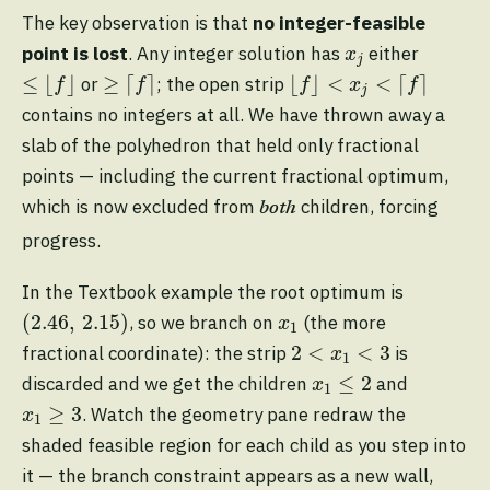
The key observation is that
no integer-feasible
x
j
point is lost
. Any integer solution has
either
x
j
≤
⌊
f
⌋
≥
⌈
f
⌉
⌊
f
⌋
<
x
j
<
⌈
f
⌉
≤
⌊
⌋
≥
⌈
⌉
⌊
⌋
<
<
⌈
⌉
or
; the open strip
f
f
f
x
f
j
contains no integers at all. We have thrown away a
slab of the polyhedron that held only fractional
points — including the current fractional optimum,
which is now excluded from
children, forcing
both
progress.
In the Textbook example the root optimum is
(
2.46
,
2.15
)
x
1
(
2.46
,
2.15
)
, so we branch on
(the more
x
1
2
<
x
1
<
3
2
<
<
3
fractional coordinate): the strip
is
x
1
x
1
≤
2
≤
2
discarded and we get the children
and
x
1
x
1
≥
3
≥
3
. Watch the geometry pane redraw the
x
1
shaded feasible region for each child as you step into
it — the branch constraint appears as a new wall,