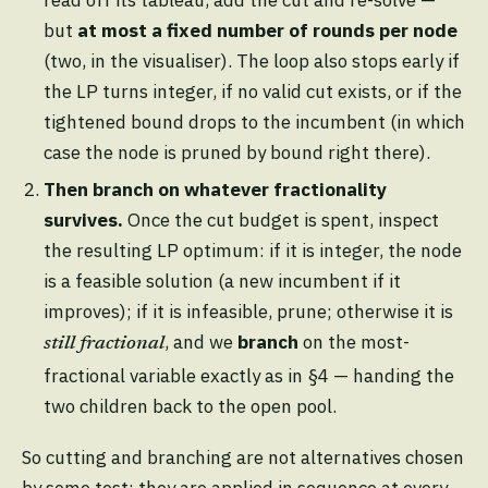
read off its tableau, add the cut and re-solve —
but
at most a fixed number of rounds per node
(two, in the visualiser). The loop also stops early if
the LP turns integer, if no valid cut exists, or if the
tightened bound drops to the incumbent (in which
case the node is pruned by bound right there).
Then branch on whatever fractionality
survives.
Once the cut budget is spent, inspect
the resulting LP optimum: if it is integer, the node
is a feasible solution (a new incumbent if it
improves); if it is infeasible, prune; otherwise it is
, and we
branch
on the most-
still fractional
fractional variable exactly as in §4 — handing the
two children back to the open pool.
So cutting and branching are not alternatives chosen