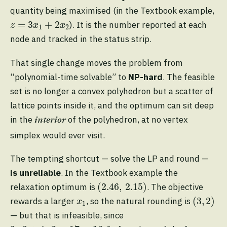
quantity being maximised (in the Textbook example,
z
=
3
x
1
+
2
x
2
=
3
+
2
). It is the number reported at each
z
x
x
1
2
node and tracked in the status strip.
That single change moves the problem from
“polynomial-time solvable” to
NP-hard
. The feasible
set is no longer a convex polyhedron but a scatter of
lattice points inside it, and the optimum can sit deep
in the
of the polyhedron, at no vertex
interior
simplex would ever visit.
The tempting shortcut — solve the LP and round —
is unreliable
. In the Textbook example the
(
2.46
,
2.15
)
(
2.46
,
2.15
)
relaxation optimum is
. The objective
(
3
,
2
)
x
1
(
3
,
2
)
rewards a larger
, so the natural rounding is
x
1
— but that is infeasible, since
3
⋅
3
+
4
⋅
2
=
17
>
16