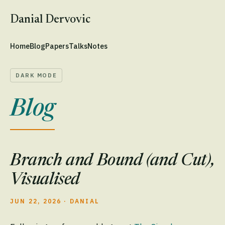
Danial Dervovic
Home
Blog
Papers
Talks
Notes
DARK MODE
Blog
Branch and Bound (and Cut),
Visualised
JUN 22, 2026
·
DANIAL