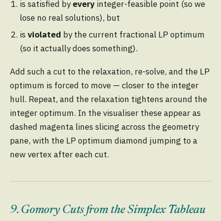
is satisfied by
every
integer-feasible point (so we
lose no real solutions), but
is
violated
by the current fractional LP optimum
(so it actually does something).
Add such a cut to the relaxation, re-solve, and the LP
optimum is forced to move — closer to the integer
hull. Repeat, and the relaxation tightens around the
integer optimum. In the visualiser these appear as
dashed magenta lines slicing across the geometry
pane, with the LP optimum diamond jumping to a
new vertex after each cut.
9. Gomory Cuts from the Simplex Tableau