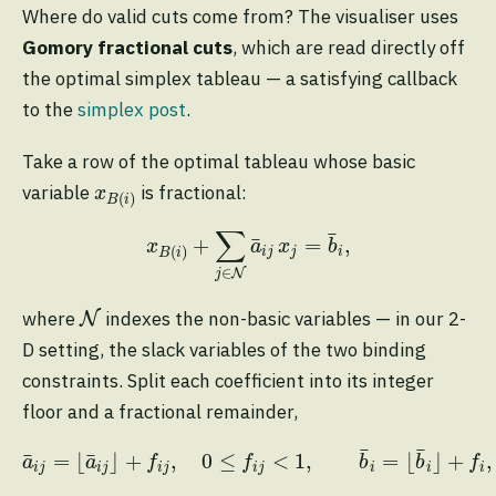
Where do valid cuts come from? The visualiser uses
Gomory fractional cuts
, which are read directly off
the optimal simplex tableau — a satisfying callback
to the
simplex post
.
Take a row of the optimal tableau whose basic
x
B
(
i
)
variable
is fractional:
x
(
)
B
i
x
B
(
i
)
+
∑
j
∈
N
a
¯
i
j
x
j
=
b
¯
i
,
∑
¯
¯
+
=
,
x
a
x
b
(
)
i
j
j
i
B
i
∈
N
j
N
where
indexes the non-basic variables — in our 2-
N
D setting, the slack variables of the two binding
constraints. Split each coefficient into its integer
floor and a fractional remainder,
a
¯
i
j
=
⌊
a
¯
i
j
⌋
+
f
j
,
0
≤
f
j
<
1
,
b
¯
i
=
⌊
b
¯
i
⌋
+
f
,
0
<
f
¯
¯
¯
¯
=
⌊
⌋
+
,
0
≤
<
1
,
=
⌊
⌋
+
,
a
a
f
f
b
b
f
i
j
i
j
i
j
i
j
i
i
i