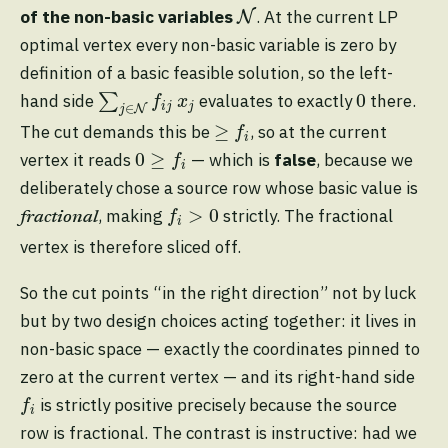
N
of the non-basic variables
. At the current LP
N
optimal vertex every non-basic variable is zero by
definition of a basic feasible solution, so the left-
∑
j
∈
N
f
j
x
j
0
0
hand side
∑
evaluates to exactly
there.
f
x
i
j
j
∈
N
j
≥
f
≥
The cut demands this be
, so at the current
f
i
0
≥
f
0
≥
vertex it reads
— which is
false
, because we
f
i
deliberately chose a source row whose basic value is
f
>
0
>
0
, making
strictly. The fractional
f
fractional
i
vertex is therefore sliced off.
So the cut points “in the right direction” not by luck
but by two design choices acting together: it lives in
non-basic space — exactly the coordinates pinned to
zero at the current vertex — and its right-hand side
f
is strictly positive precisely because the source
f
i
row is fractional. The contrast is instructive: had we