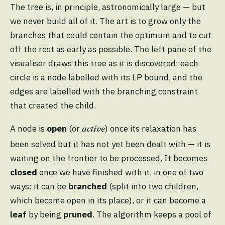
The tree is, in principle, astronomically large — but
we never build all of it. The art is to grow only the
branches that could contain the optimum and to cut
off the rest as early as possible. The left pane of the
visualiser draws this tree as it is discovered: each
circle is a node labelled with its LP bound, and the
edges are labelled with the branching constraint
that created the child.
A node is
open
(or
) once its relaxation has
active
been solved but it has not yet been dealt with — it is
waiting on the frontier to be processed. It becomes
closed
once we have finished with it, in one of two
ways: it can be
branched
(split into two children,
which become open in its place), or it can become a
leaf
by being
pruned
. The algorithm keeps a pool of