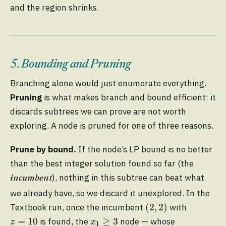
and the region shrinks.
5. Bounding and Pruning
Branching alone would just enumerate everything.
Pruning
is what makes branch and bound efficient: it
discards subtrees we can prove are not worth
exploring. A node is pruned for one of three reasons.
Prune by bound.
If the node’s LP bound is no better
than the best integer solution found so far (the
), nothing in this subtree can beat what
incumbent
we already have, so we discard it unexplored. In the
(
2
,
2
)
(
2
,
2
)
Textbook run, once the incumbent
with
z
=
10
x
1
≥
3
=
10
≥
3
is found, the
node — whose
z
x
1