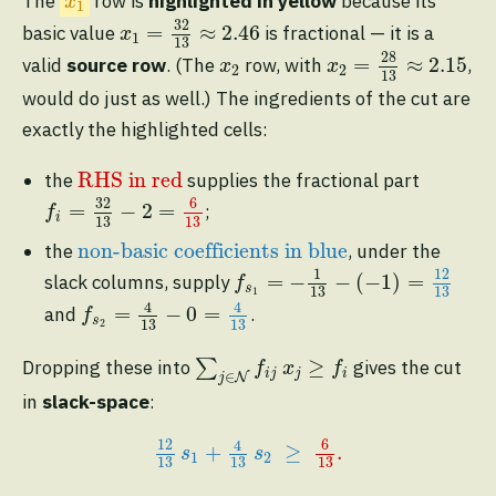
The
row is
highlighted in yellow
because its
x
1
x
1
=
32
13
≈
2.46
32
=
≈
2.46
basic value
is fractional — it is a
x
1
13
x
2
=
28
13
≈
2.15
28
x
2
=
≈
2.15
valid
source row
. (The
row, with
,
x
x
2
2
13
would do just as well.) The ingredients of the cut are
exactly the highlighted cells:
RHS in red
RHS in red
the
supplies the fractional part
f
=
32
13
−
2
=
6
13
32
6
=
−
2
=
;
f
i
13
13
non-basic coefficients in blue
non-basic coefficients in blue
the
, under the
f
s
1
=
−
1
13
−
(
−
1
)
=
12
13
1
12
=
−
−
(
−
1
)
=
slack columns, supply
f
s
13
13
1
f
s
2
=
4
13
−
0
=
4
13
4
4
=
−
0
=
and
.
f
s
13
13
2
∑
j
∈
N
f
j
x
j
≥
f
≥
Dropping these into
∑
gives the cut
f
x
f
i
j
j
i
∈
N
j
in
slack-space
:
12
13
s
1
+
4
13
s
2
≥
6
13
.
6
12
4
+
≥
.
s
s
1
2
13
13
13