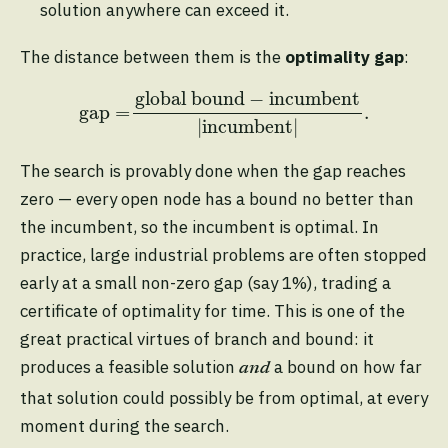
solution anywhere can exceed it.
The distance between them is the
optimality gap
:
gap
=
global bound
−
incumbent
|
incumben
global bound
−
incumbent
gap
=
.
|
incumbent
|
The search is provably done when the gap reaches
zero — every open node has a bound no better than
the incumbent, so the incumbent is optimal. In
practice, large industrial problems are often stopped
early at a small non-zero gap (say 1%), trading a
certificate of optimality for time. This is one of the
great practical virtues of branch and bound: it
produces a feasible solution
a bound on how far
and
that solution could possibly be from optimal, at every
moment during the search.