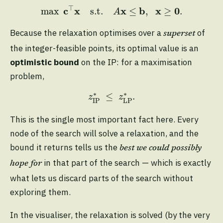
max
c
⊤
x
s.t.
A
x
≤
b
,
x
≥
0
.
⊤
c
x
x
b
x
0
max
s.t.
≤
,
≥
.
A
Because the relaxation optimises over a
of
superset
the integer-feasible points, its optimal value is an
optimistic bound
on the IP: for a maximisation
problem,
z
IP
∗
≤
z
LP
∗
.
∗
∗
≤
.
z
z
IP
LP
This is the single most important fact here. Every
node of the search will solve a relaxation, and the
bound it returns tells us the
best we could possibly
in that part of the search — which is exactly
hope for
what lets us discard parts of the search without
exploring them.
In the visualiser, the relaxation is solved (by the very