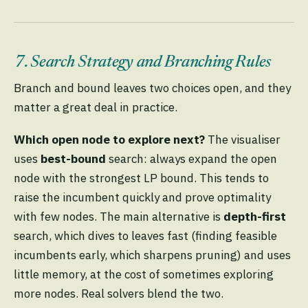
7. Search Strategy and Branching Rules
Branch and bound leaves two choices open, and they
matter a great deal in practice.
Which open node to explore next?
The visualiser
uses
best-bound
search: always expand the open
node with the strongest LP bound. This tends to
raise the incumbent quickly and prove optimality
with few nodes. The main alternative is
depth-first
search, which dives to leaves fast (finding feasible
incumbents early, which sharpens pruning) and uses
little memory, at the cost of sometimes exploring
more nodes. Real solvers blend the two.