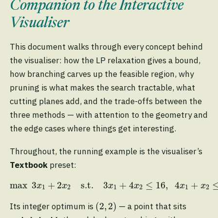
Companion to the Interactive
Visualiser
This document walks through every concept behind
the visualiser: how the LP relaxation gives a bound,
how branching carves up the feasible region, why
pruning is what makes the search tractable, what
cutting planes add, and the trade-offs between the
three methods — with attention to the geometry and
the edge cases where things get interesting.
Throughout, the running example is the visualiser’s
Textbook
preset:
max
3
x
1
+
2
x
2
s.t.
3
x
1
+
4
x
2
≤
16
,
4
x
1
+
x
2
≤
1
max
3
+
2
s.t.
3
+
4
≤
16
,
4
+
x
x
x
x
x
x
1
2
1
2
1
2
(
2
,
2
)
(
2
,
2
)
Its integer optimum is
— a point that sits