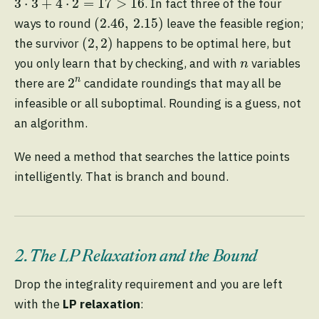
3
⋅
3
+
4
⋅
2
=
17
>
16
. In fact three of the four
(
2.46
,
2.15
)
(
2.46
,
2.15
)
ways to round
leave the feasible region;
(
2
,
2
)
(
2
,
2
)
the survivor
happens to be optimal here, but
n
you only learn that by checking, and with
variables
n
2
n
n
2
there are
candidate roundings that may all be
infeasible or all suboptimal. Rounding is a guess, not
an algorithm.
We need a method that searches the lattice points
intelligently. That is branch and bound.
2. The LP Relaxation and the Bound
Drop the integrality requirement and you are left
with the
LP relaxation
: