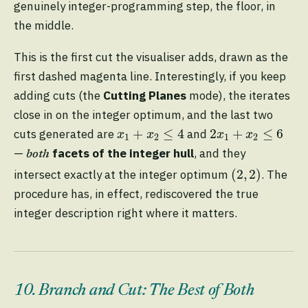
genuinely integer-programming step, the floor, in
the middle.
This is the first cut the visualiser adds, drawn as the
first dashed magenta line. Interestingly, if you keep
adding cuts (the
Cutting Planes
mode), the iterates
close in on the integer optimum, and the last two
x
1
+
x
2
≤
4
2
x
1
+
x
2
≤
6
+
≤
4
2
+
≤
6
cuts generated are
and
x
x
x
x
1
2
1
2
—
facets of the integer hull
, and they
both
(
2
,
2
)
(
2
,
2
)
intersect exactly at the integer optimum
. The
procedure has, in effect, rediscovered the true
integer description right where it matters.
10. Branch and Cut: The Best of Both