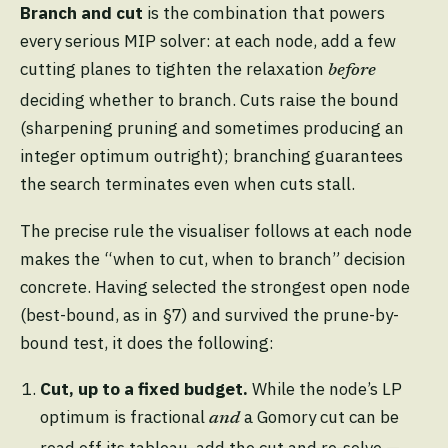
Branch and cut
is the combination that powers
every serious MIP solver: at each node, add a few
cutting planes to tighten the relaxation
before
deciding whether to branch. Cuts raise the bound
(sharpening pruning and sometimes producing an
integer optimum outright); branching guarantees
the search terminates even when cuts stall.
The precise rule the visualiser follows at each node
makes the “when to cut, when to branch” decision
concrete. Having selected the strongest open node
(best-bound, as in §7) and survived the prune-by-
bound test, it does the following:
Cut, up to a fixed budget.
While the node’s LP
optimum is fractional
a Gomory cut can be
and