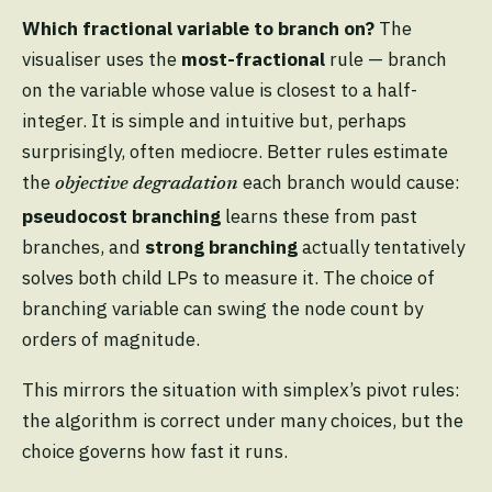
Which fractional variable to branch on?
The
visualiser uses the
most-fractional
rule — branch
on the variable whose value is closest to a half-
integer. It is simple and intuitive but, perhaps
surprisingly, often mediocre. Better rules estimate
the
each branch would cause:
objective degradation
pseudocost branching
learns these from past
branches, and
strong branching
actually tentatively
solves both child LPs to measure it. The choice of
branching variable can swing the node count by
orders of magnitude.
This mirrors the situation with simplex’s pivot rules:
the algorithm is correct under many choices, but the
choice governs how fast it runs.