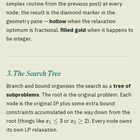
simplex routine from the previous post) at every
node; the result is the diamond marker in the
geometry pane —
hollow
when the relaxation
optimum is fractional,
filled gold
when it happens to
be integer.
3. The Search Tree
Branch and bound organises the search as a
tree of
subproblems
. The root is the original problem. Each
node is the original IP plus some extra bound
constraints accumulated on the way down from the
x
1
≤
3
x
2
≥
2
≤
3
≥
2
root (things like
or
). Every node owns
x
x
1
2
its own LP relaxation.