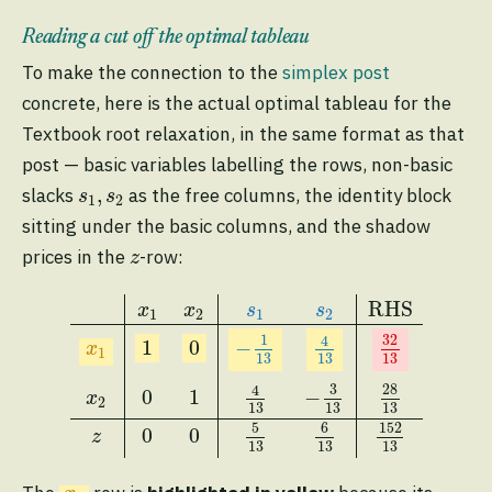
Reading a cut off the optimal tableau
To make the connection to the
simplex post
concrete, here is the actual optimal tableau for the
Textbook root relaxation, in the same format as that
post — basic variables labelling the rows, non-basic
s
1
,
s
2
,
slacks
as the free columns, the identity block
s
s
1
2
sitting under the basic columns, and the shadow
z
prices in the
-row:
z
x
1
x
2
s
1
s
2
RHS
x
1
1
0
−
1
13
4
13
32
13
x
2
0
1
4
13
RHS
x
x
s
s
1
2
1
2
32
1
4
−
1
0
x
1
13
13
13
28
3
4
0
1
−
x
2
13
13
13
5
6
152
0
0
z
13
13
13
x
1