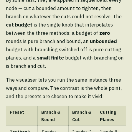
by some test; they are applied in sequence at every
node — cut a bounded amount to tighten, then
branch on whatever the cuts could not resolve. The
cut budget
is the single knob that interpolates
between the three methods: a budget of
zero
rounds is pure branch and bound, an
unbounded
budget with branching switched off is pure cutting
planes, and a
small finite
budget with branching on
is branch and cut.
The visualiser lets you run the same instance three
ways and compare. The contrast is the whole point,
and the presets are chosen to make it vivid:
Preset
Branch &
Branch &
Cutting
Bound
Cut
Planes
Textbook
5 nodes
3 nodes, 3
1 node, 5