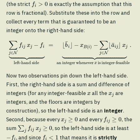
f
>
0
>
0
(the strict
is exactly the assumption that this
f
i
row is fractional). Substitute these into the row and
collect every term that is guaranteed to be an
integer onto the right-hand side:
∑
j
∈
N
f
j
x
j
−
f
⏟
left-hand side
=
⌊
b
¯
i
⌋
−
x
B
(
i
)
−
∑
j
∈
N
⌊
∑
∑
¯
¯
−
=
⌊
⌋
−
−
⌊
⌋
.
f
x
f
b
x
a
x
(
)
i
j
j
i
i
i
j
j
B
i










∈
∈
N
N
j
j
left-hand side
an integer whenever 
 is integer-feasible
x
Now two observations pin down the left-hand side.
First, the right-hand side is a sum and difference of
x
x
j
integers (for any integer-feasible
all the
are
x
x
j
integers, and the floors are integers by
construction), so the left-hand side is an
integer
.
f
j
≥
0
x
j
≥
0
≥
0
≥
0
Second, because every
and every
, the
x
f
j
i
j
∑
j
f
j
x
j
≥
0
≥
0
sum
∑
, so the left-hand side is at least
f
x
i
j
j
j
−
f
f
<
1
−
<
1
, and since
that means it is
strictly
f
f
i
i