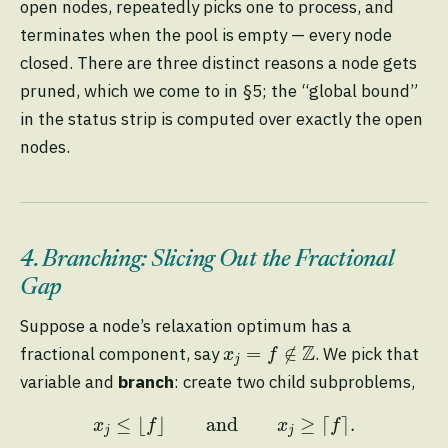
open nodes, repeatedly picks one to process, and
terminates when the pool is empty — every node
closed. There are three distinct reasons a node gets
pruned, which we come to in §5; the “global bound”
in the status strip is computed over exactly the open
nodes.
4. Branching: Slicing Out the Fractional
Gap
Suppose a node’s relaxation optimum has a
x
j
=
f
∉
Z
Z
=
∉
fractional component, say
. We pick that
x
f
j
variable and
branch
: create two child subproblems,
x
j
≤
⌊
f
⌋
and
x
j
≥
⌈
f
⌉
.
≤
⌊
⌋
and
≥
⌈
⌉
.
x
f
x
f
j
j