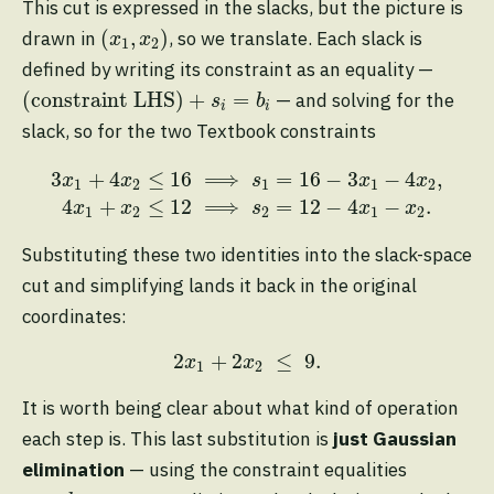
This cut is expressed in the slacks, but the picture is
(
x
1
,
x
2
)
(
,
)
drawn in
, so we translate. Each slack is
x
x
1
2
defined by writing its constraint as an equality —
(constraint LHS)
+
s
i
=
b
i
(constraint LHS)
+
=
— and solving for the
s
b
i
i
slack, so for the two Textbook constraints
3
x
1
+
4
x
2
≤
16
⟹
s
1
=
16
−
3
x
1
−
4
x
2
,
4
x
1
+
x
2
≤
12
3
+
4
≤
16
⟹
=
16
−
3
−
4
,
x
x
s
x
x
1
2
1
1
2
4
+
≤
12
⟹
=
12
−
4
−
.
x
x
s
x
x
1
2
2
1
2
Substituting these two identities into the slack-space
cut and simplifying lands it back in the original
coordinates:
2
x
1
+
2
x
2
≤
9.
2
+
2
≤
9.
x
x
1
2
It is worth being clear about what kind of operation
each step is. This last substitution is
just Gaussian
elimination
— using the constraint equalities
s
i
=
b
i
−
a
i
⋅
x