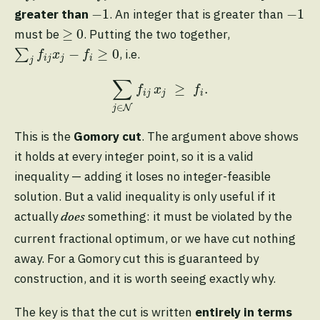
−
1
−
1
−
1
−
1
greater than
. An integer that is greater than
≥
0
≥
0
must be
. Putting the two together,
∑
j
f
j
x
j
−
f
≥
0
−
≥
0
∑
, i.e.
f
x
f
i
j
j
i
j
∑
j
∈
N
f
j
x
j
≥
f
.
∑
≥
.
f
x
f
i
j
j
i
∈
N
j
This is the
Gomory cut
. The argument above shows
it holds at every integer point, so it is a valid
inequality — adding it loses no integer-feasible
solution. But a valid inequality is only useful if it
actually
something: it must be violated by the
does
current fractional optimum, or we have cut nothing
away. For a Gomory cut this is guaranteed by
construction, and it is worth seeing exactly why.
The key is that the cut is written
entirely in terms