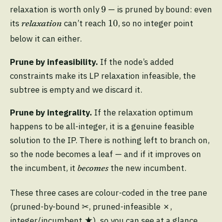
9
9
relaxation is worth only
— is pruned by bound: even
10
10
its
can’t reach
, so no integer point
relaxation
below it can either.
Prune by infeasibility.
If the node’s added
constraints make its LP relaxation infeasible, the
subtree is empty and we discard it.
Prune by integrality.
If the relaxation optimum
happens to be all-integer, it is a genuine feasible
solution to the IP. There is nothing left to branch on,
so the node becomes a leaf — and if it improves on
the incumbent, it
the new incumbent.
becomes
These three cases are colour-coded in the tree pane
(pruned-by-bound ✂, pruned-infeasible ✗,
integer/incumbent ★), so you can see at a glance