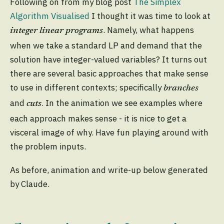
Following on from my blog post
The Simplex
Algorithm Visualised
I thought it was time to look at
. Namely, what happens
integer linear programs
when we take a standard LP and demand that the
solution have integer-valued variables? It turns out
there are several basic approaches that make sense
to use in different contexts; specifically
branches
and
. In the animation we see examples where
cuts
each approach makes sense - it is nice to get a
visceral image of why. Have fun playing around with
the problem inputs.
As before, animation and write-up below generated
by Claude.