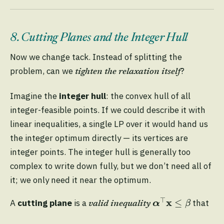
8. Cutting Planes and the Integer Hull
Now we change tack. Instead of splitting the
problem, can we
?
tighten the relaxation itself
Imagine the
integer hull
: the convex hull of all
integer-feasible points. If we could describe it with
linear inequalities, a single LP over it would hand us
the integer optimum directly — its vertices are
integer points. The integer hull is generally too
complex to write down fully, but we don’t need all of
it; we only need it near the optimum.
α
⊤
x
≤
β
⊤
x
≤
A
cutting plane
is a
that
α
β
valid inequality