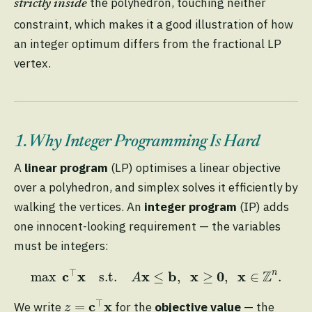
the polyhedron, touching neither
strictly inside
constraint, which makes it a good illustration of how
an integer optimum differs from the fractional LP
vertex.
1. Why Integer Programming Is Hard
A
linear program
(LP) optimises a linear objective
over a polyhedron, and simplex solves it efficiently by
walking the vertices. An
integer program
(IP) adds
one innocent-looking requirement — the variables
must be integers:
max
c
⊤
x
s.t.
A
x
≤
b
,
x
≥
0
,
x
∈
Z
n
.
⊤
Z
c
x
x
b
x
0
x
n
max
s.t.
≤
,
≥
,
∈
.
A
z
=
c
⊤
x
⊤
c
x
=
We write
for the
objective value
— the
z